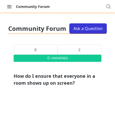
Community Forum
Community Forum
Ask a Question
0
2
ANSWERED
How do I ensure that everyone in a
room shows up on screen?