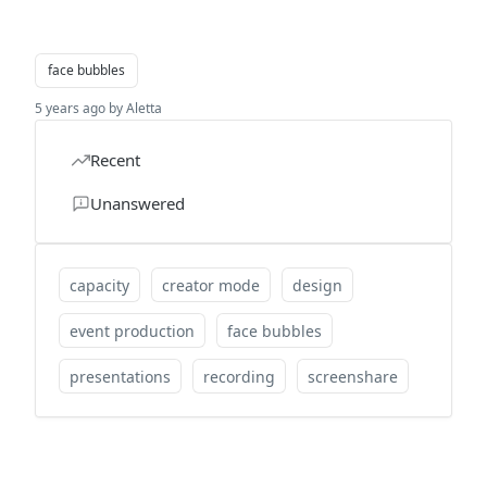
face bubbles
5 years ago by Aletta
Recent
Unanswered
capacity
creator mode
design
event production
face bubbles
presentations
recording
screenshare