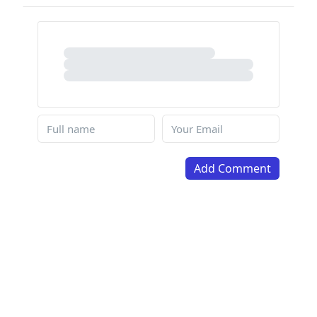
Add Comment