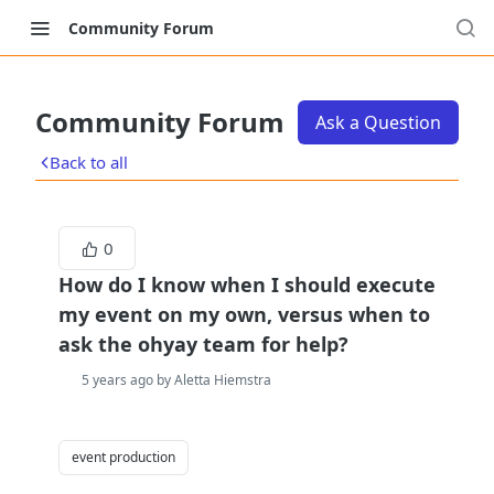
Community Forum
Community Forum
Ask a Question
Back to all
0
How do I know when I should execute
my event on my own, versus when to
ask the ohyay team for help?
5 years ago by Aletta Hiemstra
event production