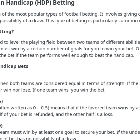
an Handicap (HDP) Betting
of the most popular types of football betting. It involves giving 
possibility of a draw. This type of betting is particularly common
tting?
 to level the playing field between two teams of different abilitie
ust win by a certain number of goals for you to win your bet. O
the bet if the team performs well enough to beat the handicap.
ndicap Bets
when both teams are considered equal in terms of strength. If the
 win nor lose. If one team wins, you win the bet.
5)
ften written as 0 – 0.5) means that if the favored team wins by at 
 of your bet is refunded, and the other half is a loss.
0)
e team must win by at least one goal to secure your bet. If the un
e of bet has no possibility of a draw.