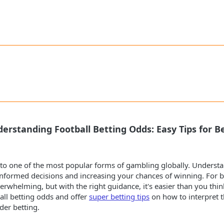
erstanding Football Betting Odds: Easy Tips for B
nto one of the most popular forms of gambling globally. Understa
informed decisions and increasing your chances of winning. For b
whelming, but with the right guidance, it's easier than you think
ll betting odds and offer
super betting tips
on how to interpret 
er betting.