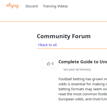
Discord
Training Videos
Community Forum
Back to all
Complete Guide to Und
0
last year by hennesy
Football betting has grown i
odds is essential for making 
betting formats may seem over
read the most common footba
European odds, and Over/Und