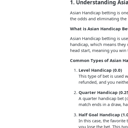
1. Understanding Asi
Asian Handicap betting is one 
the odds and eliminating the 
What is Asian Handicap Be
Asian Handicap betting is used
handicap, which means they m
head start, meaning you win 
Common Types of Asian Ha
Level Handicap (0.0)
This type of bet is used 
refunded, and you neither
Quarter Handicap (0.2
A quarter handicap bet (o
match ends in a draw, half
Half Goal Handicap (1.
In this case, the favorit
you lose the bet. This typ