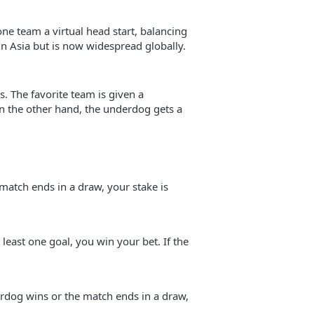
one team a virtual head start, balancing
 in Asia but is now widespread globally.
s. The favorite team is given a
n the other hand, the underdog gets a
 match ends in a draw, your stake is
least one goal, you win your bet. If the
derdog wins or the match ends in a draw,