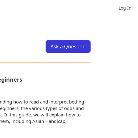
Log In
Ask a Question
eginners
nding how to read and interpret betting
eginners, the various types of odds and
. In this guide, we will explain how to
them, including Asian Handicap,