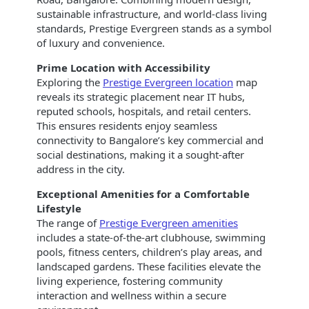
sustainable infrastructure, and world-class living
standards, Prestige Evergreen stands as a symbol
of luxury and convenience.
Prime Location with Accessibility
Exploring the
Prestige Evergreen location
map
reveals its strategic placement near IT hubs,
reputed schools, hospitals, and retail centers.
This ensures residents enjoy seamless
connectivity to Bangalore’s key commercial and
social destinations, making it a sought-after
address in the city.
Exceptional Amenities for a Comfortable
Lifestyle
The range of
Prestige Evergreen amenities
includes a state-of-the-art clubhouse, swimming
pools, fitness centers, children’s play areas, and
landscaped gardens. These facilities elevate the
living experience, fostering community
interaction and wellness within a secure