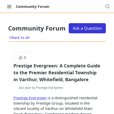
Community Forum
Community Forum
Ask a Question
Back to all
0
Prestige Evergreen: A Complete Guide
to the Premier Residential Township
in Varthur, Whitefield, Bangalore
last year by Prestige Evergreen
Prestige Evergreen
is a distinguished residential
township by Prestige Group, situated in the
vibrant locality of Varthur on Whitefield Main
Road, Bangalore. Combining modern design,