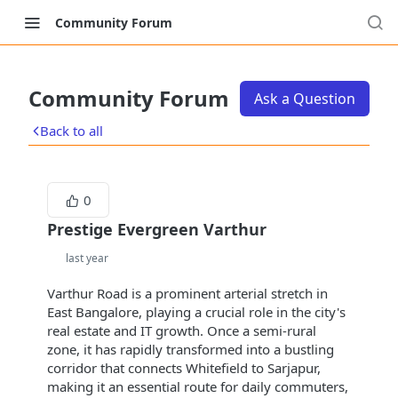
Community Forum
Community Forum
Ask a Question
Back to all
0
Prestige Evergreen Varthur
last year
Varthur Road is a prominent arterial stretch in
East Bangalore, playing a crucial role in the city's
real estate and IT growth. Once a semi-rural
zone, it has rapidly transformed into a bustling
corridor that connects Whitefield to Sarjapur,
making it an essential route for daily commuters,