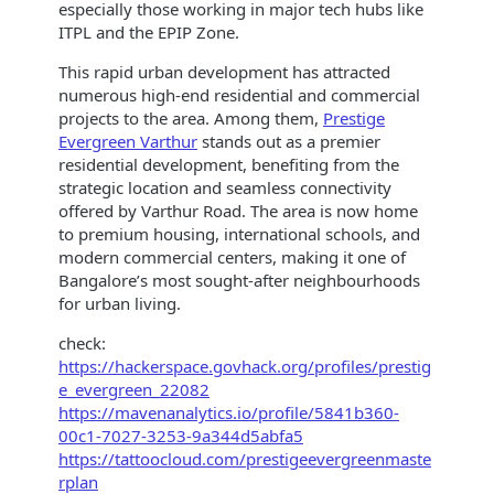
especially those working in major tech hubs like
ITPL and the EPIP Zone.
This rapid urban development has attracted
numerous high-end residential and commercial
projects to the area. Among them,
Prestige
Evergreen Varthur
stands out as a premier
residential development, benefiting from the
strategic location and seamless connectivity
offered by Varthur Road. The area is now home
to premium housing, international schools, and
modern commercial centers, making it one of
Bangalore’s most sought-after neighbourhoods
for urban living.
check:
https://hackerspace.govhack.org/profiles/prestig
e_evergreen_22082
https://mavenanalytics.io/profile/5841b360-
00c1-7027-3253-9a344d5abfa5
https://tattoocloud.com/prestigeevergreenmaste
rplan