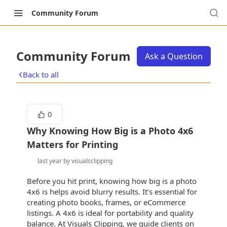
Community Forum
Community Forum
Ask a Question
Back to all
0
Why Knowing How Big is a Photo 4x6
Matters for Printing
last year by visualsclipping
Before you hit print, knowing how big is a photo
4x6 is helps avoid blurry results. It’s essential for
creating photo books, frames, or eCommerce
listings. A 4x6 is ideal for portability and quality
balance. At Visuals Clipping, we guide clients on