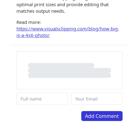
optimal print sizes and provide editing that
matches output needs.
Read more:
https://www.visualsclipping.com/blog/how-big-
is-a-4x6-photo/
Add Comment