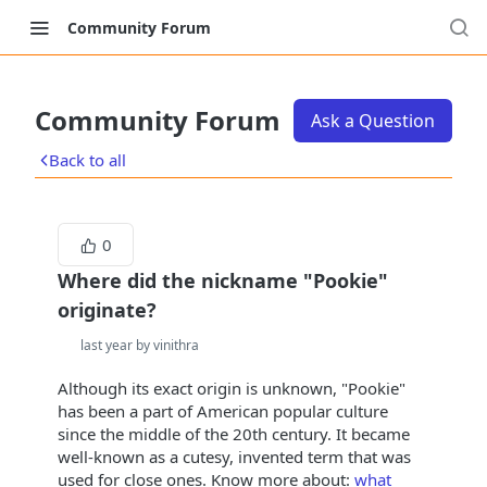
Community Forum
Community Forum
Ask a Question
Back to all
0
Where did the nickname "Pookie"
originate?
last year by vinithra
Although its exact origin is unknown, "Pookie"
has been a part of American popular culture
since the middle of the 20th century. It became
well-known as a cutesy, invented term that was
used for close ones. Know more about:
what