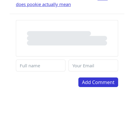
does pookie actually mean
Add Comment