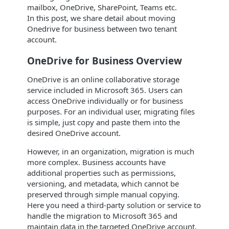
mailbox, OneDrive, SharePoint, Teams etc.
In this post, we share detail about moving
Onedrive for business between two tenant
account.
OneDrive for Business Overview
OneDrive is an online collaborative storage
service included in Microsoft 365. Users can
access OneDrive individually or for business
purposes. For an individual user, migrating files
is simple, just copy and paste them into the
desired OneDrive account.
However, in an organization, migration is much
more complex. Business accounts have
additional properties such as permissions,
versioning, and metadata, which cannot be
preserved through simple manual copying.
Here you need a third-party solution or service to
handle the migration to Microsoft 365 and
maintain data in the targeted OneDrive account.