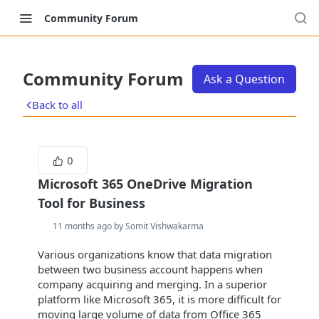
Community Forum
Community Forum
Ask a Question
Back to all
0
Microsoft 365 OneDrive Migration
Tool for Business
11 months ago by Somit Vishwakarma
Various organizations know that data migration
between two business account happens when
company acquiring and merging. In a superior
platform like Microsoft 365, it is more difficult for
moving large volume of data from Office 365