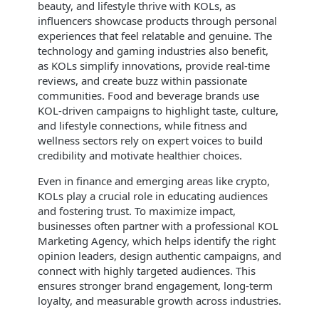
beauty, and lifestyle thrive with KOLs, as
influencers showcase products through personal
experiences that feel relatable and genuine. The
technology and gaming industries also benefit,
as KOLs simplify innovations, provide real-time
reviews, and create buzz within passionate
communities. Food and beverage brands use
KOL-driven campaigns to highlight taste, culture,
and lifestyle connections, while fitness and
wellness sectors rely on expert voices to build
credibility and motivate healthier choices.
Even in finance and emerging areas like crypto,
KOLs play a crucial role in educating audiences
and fostering trust. To maximize impact,
businesses often partner with a professional KOL
Marketing Agency, which helps identify the right
opinion leaders, design authentic campaigns, and
connect with highly targeted audiences. This
ensures stronger brand engagement, long-term
loyalty, and measurable growth across industries.