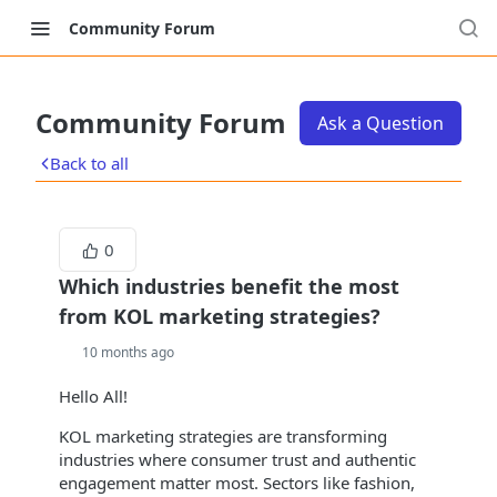
Community Forum
Community Forum
Ask a Question
Back to all
0
Which industries benefit the most
from KOL marketing strategies?
10 months ago
Hello All!
KOL marketing strategies are transforming
industries where consumer trust and authentic
engagement matter most. Sectors like fashion,