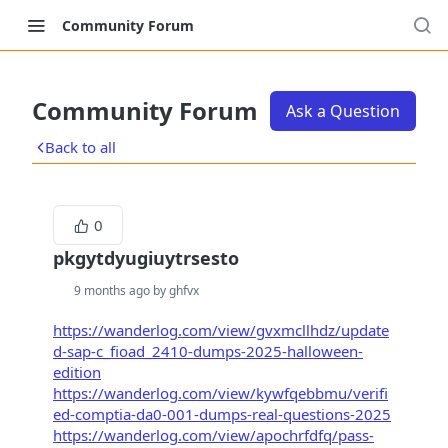
Community Forum
Community Forum
Ask a Question
Back to all
0
pkgytdyugiuytrsesto
9 months ago by ghfvx
https://wanderlog.com/view/gvxmcllhdz/update
d-sap-c_fioad_2410-dumps-2025-halloween-
edition
https://wanderlog.com/view/kywfqebbmu/verifi
ed-comptia-da0-001-dumps-real-questions-2025
https://wanderlog.com/view/apochrfdfq/pass-