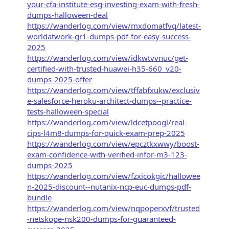
your-cfa-institute-esg-investing-exam-with-fresh-
dumps-halloween-deal
https://wanderlog.com/view/mxdomatfvq/latest-
worldatwork-gr1-dumps-pdf-for-easy-success-
2025
https://wanderlog.com/view/idkwtvvnuc/get-
certified-with-trusted-huawei-h35-660_v20-
dumps-2025-offer
https://wanderlog.com/view/tffabfxukw/exclusiv
e-salesforce-heroku-architect-dumps--practice-
tests-halloween-special
https://wanderlog.com/view/ldcetpoogl/real-
cips-l4m8-dumps-for-quick-exam-prep-2025
https://wanderlog.com/view/epcztkxwwy/boost-
exam-confidence-with-verified-infor-m3-123-
dumps-2025
https://wanderlog.com/view/fzxicokgic/hallowee
n-2025-discount--nutanix-ncp-euc-dumps-pdf-
bundle
https://wanderlog.com/view/nqpoperxvf/trusted
-netskope-nsk200-dumps-for-guaranteed-