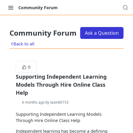
Community Forum
Community Forum
Ask a Question
Back to all
0
Supporting Independent Learning
Models Through Hire Online Class
Help
6 months ago by taxin60153
Supporting Independent Learning Models
Through Hire Online Class Help
Independent learning has become a defining