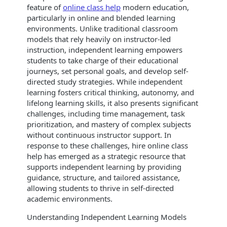
feature of
online class help
modern education,
particularly in online and blended learning
environments. Unlike traditional classroom
models that rely heavily on instructor-led
instruction, independent learning empowers
students to take charge of their educational
journeys, set personal goals, and develop self-
directed study strategies. While independent
learning fosters critical thinking, autonomy, and
lifelong learning skills, it also presents significant
challenges, including time management, task
prioritization, and mastery of complex subjects
without continuous instructor support. In
response to these challenges, hire online class
help has emerged as a strategic resource that
supports independent learning by providing
guidance, structure, and tailored assistance,
allowing students to thrive in self-directed
academic environments.
Understanding Independent Learning Models