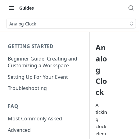
Guides
Analog Clock
An
GETTING STARTED
alo
Beginner Guide: Creating and
Customizing a Workspace
g
Setting Up For Your Event
Clo
Troubleshooting
ck
A
FAQ
tickin
Most Commonly Asked
g
clock
Advanced
elem