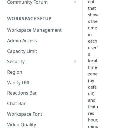
ent
Community Forum
that
show
WORKSPACE SETUP
s the
time
Workspace Management
in
Admin Access
each
user’
Capacity Limit
s
local
Security
time
Allow Anonymous Users
Region
zone
Banned Users
(by
Vanity URL
defa
Invite Only
Reactions Bar
ult)
and
Password
Chat Bar
featu
Referrer Only
res
Workspace Font
hour,
SSO (Single Sign On)
Video Quality
minu