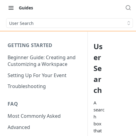
Guides
User Search
Us
GETTING STARTED
er
Beginner Guide: Creating and
Customizing a Workspace
Se
Setting Up For Your Event
ar
Troubleshooting
ch
A
FAQ
searc
Most Commonly Asked
h
box
Advanced
that