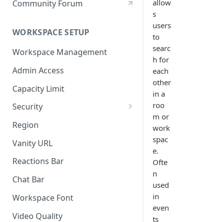
allow
Community Forum
s
users
WORKSPACE SETUP
to
searc
Workspace Management
h for
Admin Access
each
other
Capacity Limit
in a
roo
Security
m or
Allow Anonymous Users
Region
work
Banned Users
spac
Vanity URL
e.
Invite Only
Reactions Bar
Ofte
n
Password
Chat Bar
used
Referrer Only
in
Workspace Font
even
SSO (Single Sign On)
Video Quality
ts