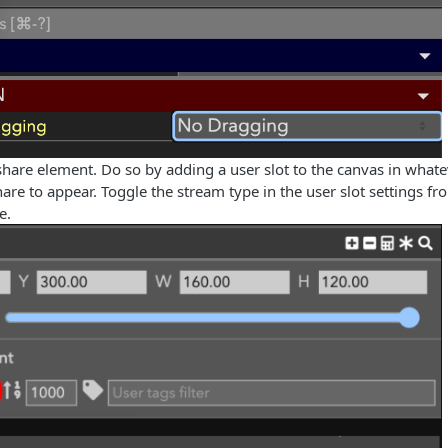
share element. Do so by adding a user slot to the canvas in whate
are to appear. Toggle the stream type in the user slot settings f
e.