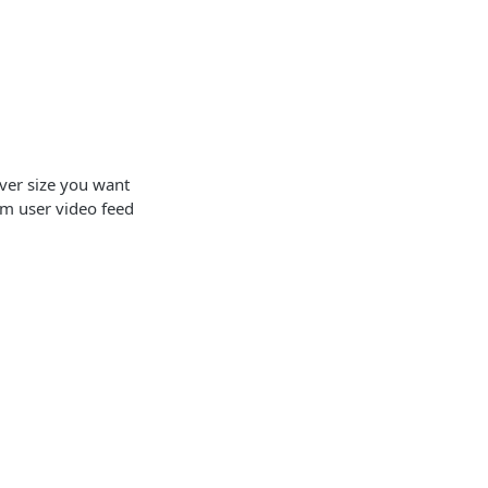
ver size you want
rom user video feed