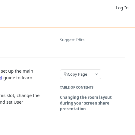
Log In
Suggest Edits
 set up the main
Copy Page
M
guide to learn
TABLE OF CONTENTS
his slot, change the
Changing the room layout
and set User
during your screen share
presentation