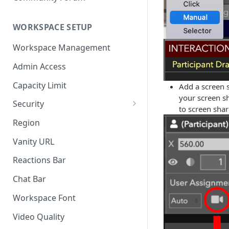
WORKSPACE SETUP
Workspace Management
Admin Access
Capacity Limit
Add a screen 
your screen sh
Security
to screen shar
Allow Anonymous Users
Region
Banned Users
Vanity URL
Invite Only
Reactions Bar
Password
Chat Bar
Referrer Only
Workspace Font
SSO (Single Sign On)
Video Quality