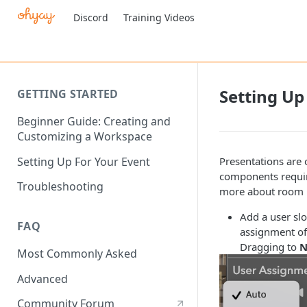
Discord
Training Videos
Setting Up
GETTING STARTED
Beginner Guide: Creating and
Customizing a Workspace
Setting Up For Your Event
Presentations are 
components require
Troubleshooting
more about room l
Add a user slo
FAQ
assignment of 
Dragging to
N
Most Commonly Asked
Advanced
Community Forum