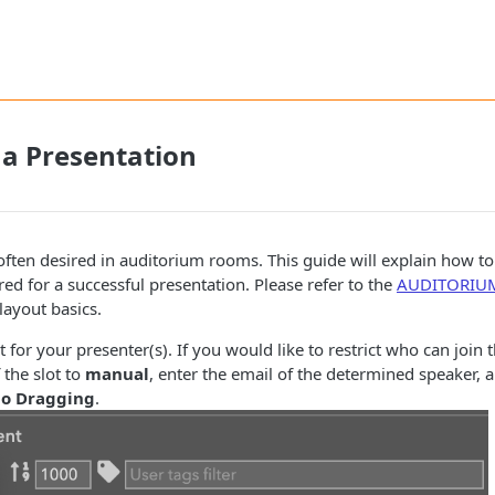
 a Presentation
often desired in auditorium rooms. This guide will explain how to
d for a successful presentation. Please refer to the
AUDITORIU
ayout basics.
t for your presenter(s). If you would like to restrict who can join t
the slot to
manual
, enter the email of the determined speaker, 
o Dragging
.