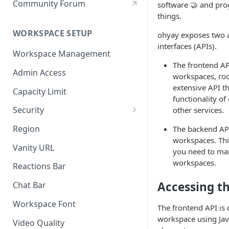
Community Forum
software 🤝 and p
things.
WORKSPACE SETUP
ohyay exposes two 
interfaces (APIs).
Workspace Management
The frontend AP
Admin Access
workspaces, roo
extensive API t
Capacity Limit
functionality of
Security
other services.
Allow Anonymous Users
Region
The backend AP
workspaces. This
Banned Users
Vanity URL
you need to ma
Invite Only
workspaces.
Reactions Bar
Password
Accessing t
Chat Bar
Referrer Only
Workspace Font
The frontend API is 
SSO (Single Sign On)
workspace using Jav
Video Quality