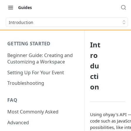
Guides
Introduction
Int
GETTING STARTED
ro
Beginner Guide: Creating and
Customizing a Workspace
du
Setting Up For Your Event
cti
Troubleshooting
on
FAQ
Most Commonly Asked
Using ohyay's API —
code such as JavaScr
Advanced
possibilities, like i