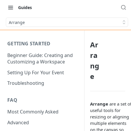
Guides
Arrange
Ar
GETTING STARTED
ra
Beginner Guide: Creating and
Customizing a Workspace
ng
Setting Up For Your Event
e
Troubleshooting
FAQ
Arrange
are a set o
useful tools for
Most Commonly Asked
resizing or aligning
Advanced
multiple elements
on the canvas so