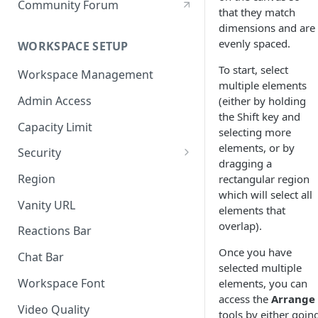
Community Forum
that they match
dimensions and are
evenly spaced.
WORKSPACE SETUP
To start, select
Workspace Management
multiple elements
Admin Access
(either by holding
the Shift key and
Capacity Limit
selecting more
elements, or by
Security
dragging a
Allow Anonymous Users
Region
rectangular region
which will select all
Banned Users
Vanity URL
elements that
Invite Only
overlap).
Reactions Bar
Password
Once you have
Chat Bar
selected multiple
Referrer Only
Workspace Font
elements, you can
access the
Arrange
SSO (Single Sign On)
Video Quality
tools by either goin