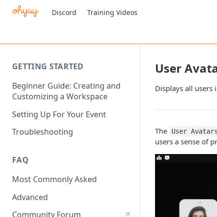
Discord
Training Videos
User Avat
GETTING STARTED
Beginner Guide: Creating and
Displays all users 
Customizing a Workspace
Setting Up For Your Event
The
Troubleshooting
User Avatar
users a sense of 
FAQ
Most Commonly Asked
Advanced
Community Forum