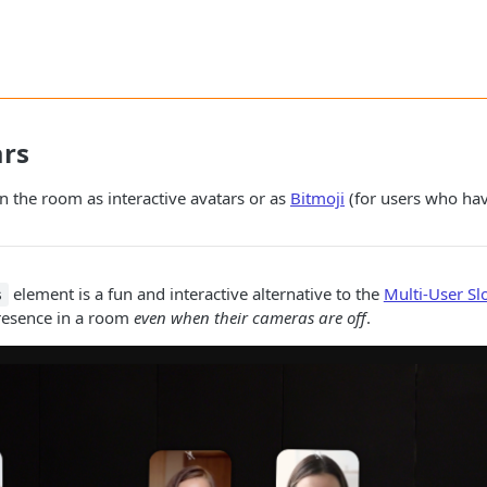
ars
in the room as interactive avatars or as
Bitmoji
(for users who hav
element is a fun and interactive alternative to the
Multi-User Sl
s
presence in a room
even when their cameras are off
.