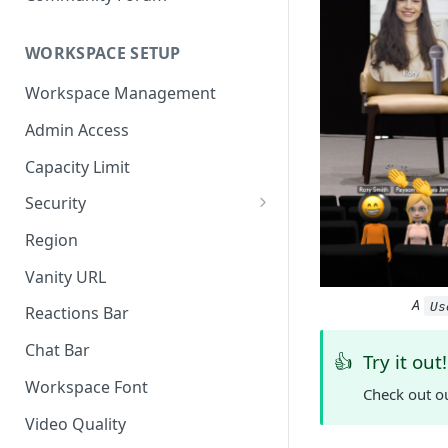
WORKSPACE SETUP
Workspace Management
Admin Access
Capacity Limit
Security
Allow Anonymous Users
Region
Banned Users
Vanity URL
Invite Only
A
Us
Reactions Bar
Password
Chat Bar
👍
Try it out!
Referrer Only
Workspace Font
Check out o
SSO (Single Sign On)
Video Quality