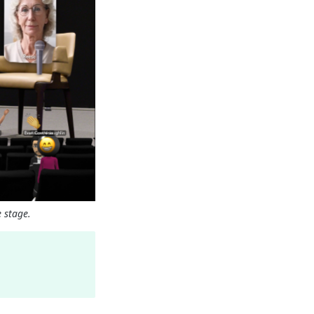
 stage.