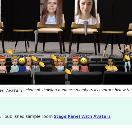
element showing audience members as avatars below the
er Avatars
ur published sample room
Stage Panel With Avatars
.