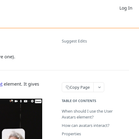
Log In
Suggest Edits
e one).
ot
element. It gives
Copy Page
TABLE OF CONTENTS
When should I use the User
Avatars element?
How can avatars interact?
Properties