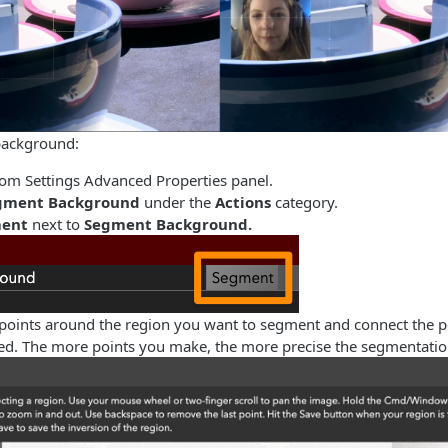
background:
m Settings Advanced Properties panel.
gment Background
under the
Actions
category.
ent
next to
Segment Background.
 points around the region you want to segment and connect the po
red. The more points you make, the more precise the segmentation