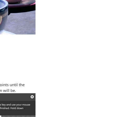
ints until the
 will be.