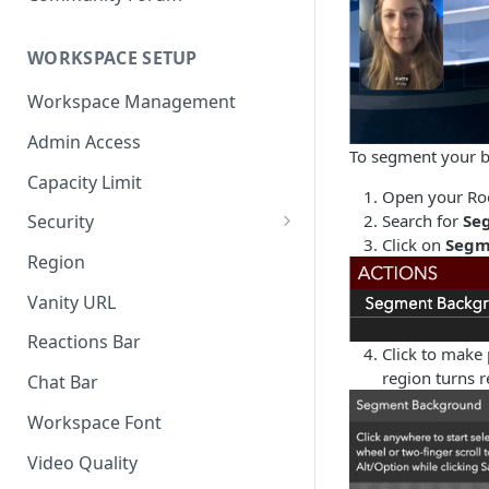
WORKSPACE SETUP
Workspace Management
Admin Access
To segment your 
Capacity Limit
Open your Roo
Search for
Se
Security
Click on
Segm
Allow Anonymous Users
Region
Banned Users
Vanity URL
Invite Only
Reactions Bar
Click to make
Password
region turns 
Chat Bar
Referrer Only
Workspace Font
SSO (Single Sign On)
Video Quality