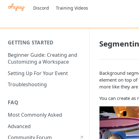
Discord
Training Videos
Segmenti
GETTING STARTED
Beginner Guide: Creating and
Customizing a Workspace
Setting Up For Your Event
Background segmen
element on top of 
Troubleshooting
more like they ar
You can create as
FAQ
Most Commonly Asked
Advanced
Community Forum