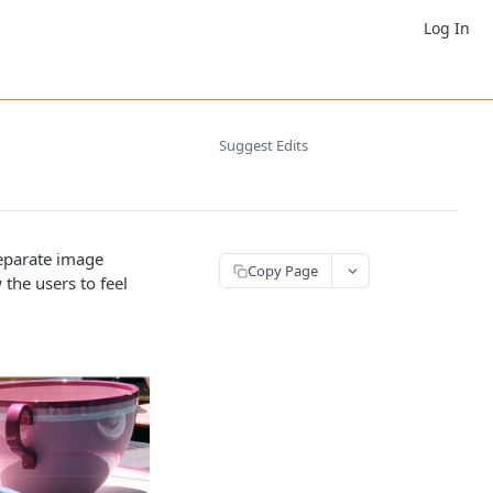
Log In
Suggest Edits
separate image
Copy Page
 the users to feel