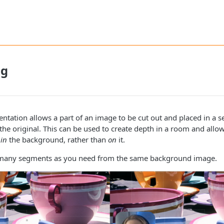
ng
tation allows a part of an image to be cut out and placed in a 
the original. This can be used to create depth in a room and allow
e
in
the background, rather than
on
it.
 many segments as you need from the same background image.