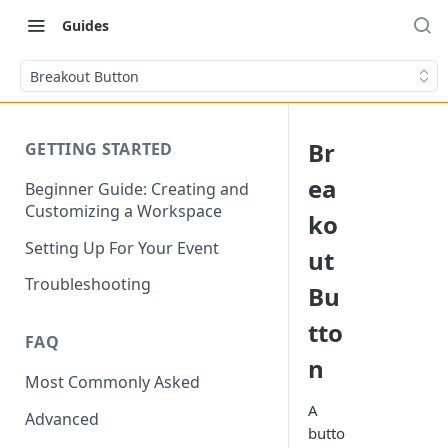
Guides
Breakout Button
Br
GETTING STARTED
ea
Beginner Guide: Creating and
Customizing a Workspace
ko
Setting Up For Your Event
ut
Troubleshooting
Bu
tto
FAQ
n
Most Commonly Asked
A
Advanced
butto