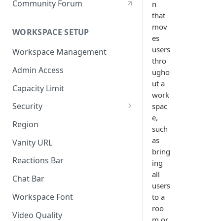
Community Forum
n
that
mov
WORKSPACE SETUP
es
users
Workspace Management
thro
Admin Access
ugho
ut a
Capacity Limit
work
Security
spac
e,
Allow Anonymous Users
Region
such
Banned Users
as
Vanity URL
bring
Invite Only
Reactions Bar
ing
all
Password
Chat Bar
users
Referrer Only
Workspace Font
to a
roo
SSO (Single Sign On)
Video Quality
m or