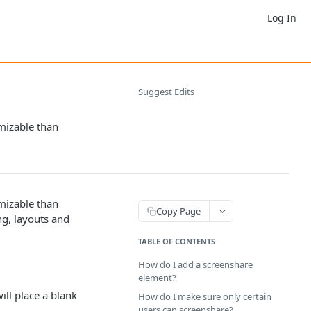
Log In
Suggest Edits
omizable than
omizable than
Copy Page
ng, layouts and
TABLE OF CONTENTS
How do I add a screenshare
element?
will place a blank
How do I make sure only certain
users can screenshare?