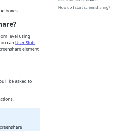
How do I start screensharing?
lue boxes.
hare?
oom level using
 you can
User Slots
.
creenshare element
You'll be asked to
ctions.
 screenshare