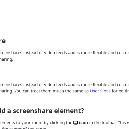
re
screenshares instead of video feeds and is more flexible and cust
haring.
screenshares instead of video feeds and is more flexible and cust
haring. You can treat them much the same as
User Slot's
for editi
dd a screenshare element?
lements to your room by clicking the
icon
in the toolbar. This 
 the center of the room.