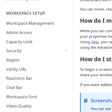
You can move, resi
WORKSPACE SETUP
How do I m
Workspace Management
While you can con
Admin Access
your properties fo
Capacity Limit
Using
Tags
, you c
using the Advance
Security
How do I st
Allow Anonymous Users
Region
Banned Users
Vanity URL
To begin a screens
share your window,
Invite Only
Reactions Bar
If you want additi
Password
Chat Bar
Referrer Only
Workspace Font
📘
Screensh
SSO (Single Sign On)
Video Quality
You can us