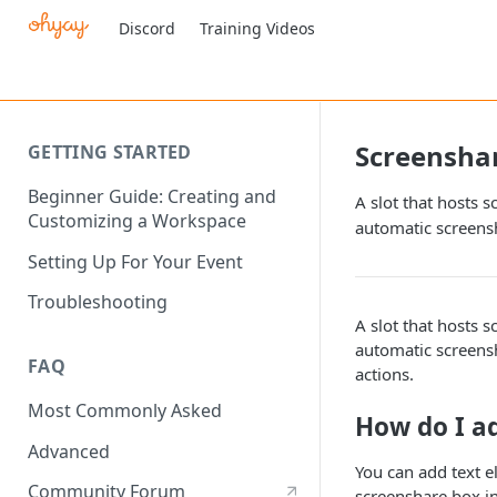
Discord
Training Videos
Screensha
GETTING STARTED
Beginner Guide: Creating and
A slot that hosts 
Customizing a Workspace
automatic screens
Setting Up For Your Event
Troubleshooting
A slot that hosts 
automatic screens
FAQ
actions.
Most Commonly Asked
How do I a
Advanced
You can add text e
Community Forum
screenshare box in