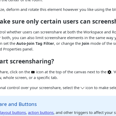
ze, deform and rotate this element however you like using the b
ake sure only certain users can screens
trol whether users can screenshare at both the Workspace and R
r both, you can also limit screenshare elements in the same way
an set the
Auto-Join Tag Filter
, or change the
Join
mode of the s
d Properties panel.
art screensharing?
hare, click on the
icon at the top of the canvas next to the
. 
 whole screen, or a specific tab.
onal control over your screenshare, select the
icon to make sele
are and Buttons
e
layout buttons
,
action buttons
, and other triggers to affect your