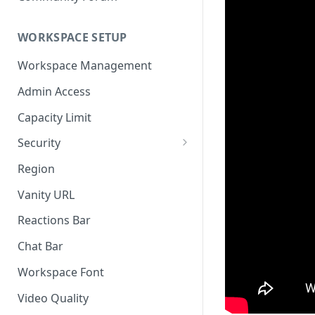
WORKSPACE SETUP
Workspace Management
Admin Access
Capacity Limit
Security
Allow Anonymous Users
Region
Banned Users
Vanity URL
Invite Only
Reactions Bar
Password
Chat Bar
Referrer Only
Workspace Font
SSO (Single Sign On)
Video Quality