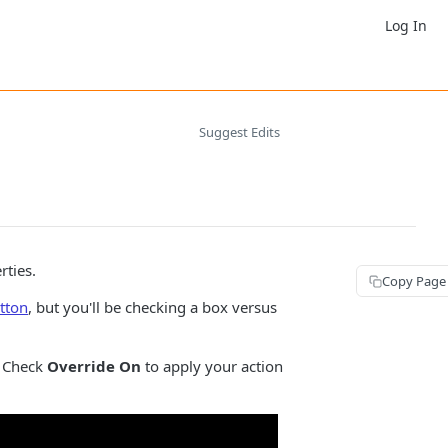
Log In
Suggest Edits
rties.
Copy Page
tton
, but you'll be checking a box versus
 Check
Override On
to apply your action