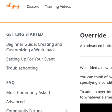
Discord
Training Videos
Override
GETTING STARTED
Beginner Guide: Creating and
An advanced button
Customizing a Workspace
Setting Up For Your Event
We added a new ove
Troubleshooting
You can think of o
specifying a condi
FAQ
To add an overrid
Most Commonly Asked
to whatever eleme
Advanced
Community Forum