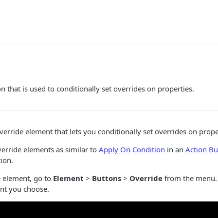
 that is used to conditionally set overrides on properties.
rride element that lets you conditionally set overrides on prope
verride elements as similar to
Apply On Condition
in an
Action Bu
tion.
e element, go to
Element
>
Buttons
>
Override
from the menu.
nt you choose.