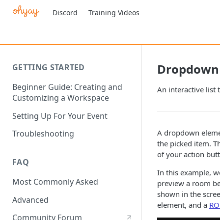
Discord
Training Videos
Dropdown
GETTING STARTED
Beginner Guide: Creating and
An interactive list
Customizing a Workspace
Setting Up For Your Event
A dropdown elemen
Troubleshooting
the picked item. Th
of your action but
FAQ
In this example, w
Most Commonly Asked
preview a room bef
shown in the scre
Advanced
element, and a
RO
Community Forum