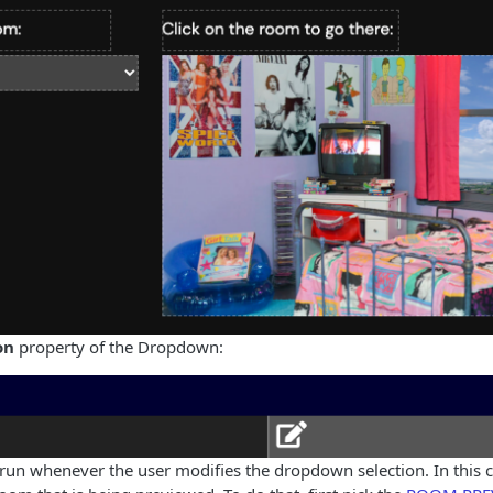
on
property of the Dropdown:
e run whenever the user modifies the dropdown selection. In this ca