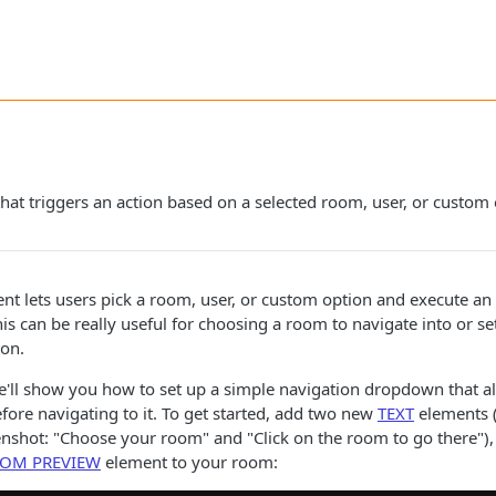
 that triggers an action based on a selected room, user, or custom
t lets users pick a room, user, or custom option and execute an
is can be really useful for choosing a room to navigate into or se
ton.
e'll show you how to set up a simple navigation dropdown that al
ore navigating to it. To get started, add two new
TEXT
elements (
enshot: "Choose your room" and "Click on the room to go there"
OM PREVIEW
element to your room: