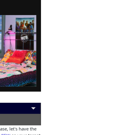
se, let's have the