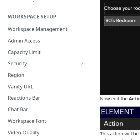
WORKSPACE SETUP
Workspace Management
Admin Access
Capacity Limit
Security
Allow Anonymous Users
Region
Banned Users
Vanity URL
Invite Only
Reactions Bar
Now edit the
Acti
Password
Chat Bar
Referrer Only
Workspace Font
SSO (Single Sign On)
Video Quality
This action will b