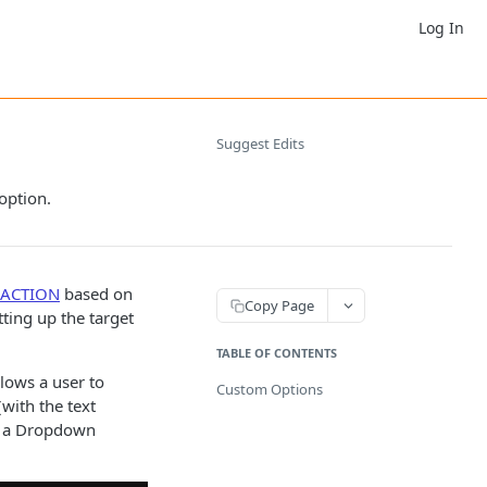
Log In
Suggest Edits
 option.
ACTION
based on
Copy Page
tting up the target
TABLE OF CONTENTS
lows a user to
Custom Options
with the text
), a Dropdown