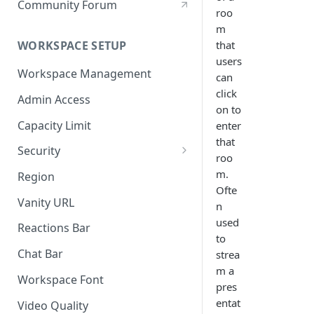
Community Forum
roo
m
that
WORKSPACE SETUP
users
Workspace Management
can
click
Admin Access
on to
Capacity Limit
enter
that
Security
roo
Allow Anonymous Users
m.
Region
Ofte
Banned Users
Vanity URL
n
Invite Only
used
Reactions Bar
to
Password
Chat Bar
strea
m a
Referrer Only
Workspace Font
pres
SSO (Single Sign On)
entat
Video Quality