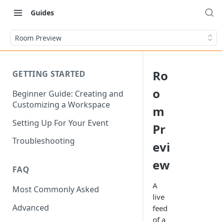
Guides
Room Preview
Ro
GETTING STARTED
o
Beginner Guide: Creating and
Customizing a Workspace
m
Setting Up For Your Event
Pr
Troubleshooting
evi
ew
FAQ
A
Most Commonly Asked
live
Advanced
feed
of a