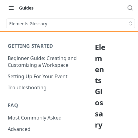
Guides
Elements Glossary
Ele
GETTING STARTED
m
Beginner Guide: Creating and
Customizing a Workspace
en
Setting Up For Your Event
ts
Troubleshooting
Gl
os
FAQ
sa
Most Commonly Asked
ry
Advanced