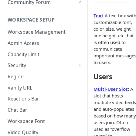
Community Forum
Text
A text box wit
WORKSPACE SETUP
customizable font,
color, size, weight,
Workspace Management
line height, etc that
is often used to
Admin Access
communicate
Capacity Limit
important message
to users.
Security
Allow Anonymous Users
Users
Region
Banned Users
Vanity URL
Multi-User Slot
:
A
slot that hosts
Invite Only
Reactions Bar
multiple video feeds
Password
and auto-populates
Chat Bar
based on how many
Referrer Only
Workspace Font
users join. Often
used as “overflow
SSO (Single Sign On)
Video Quality
space” to