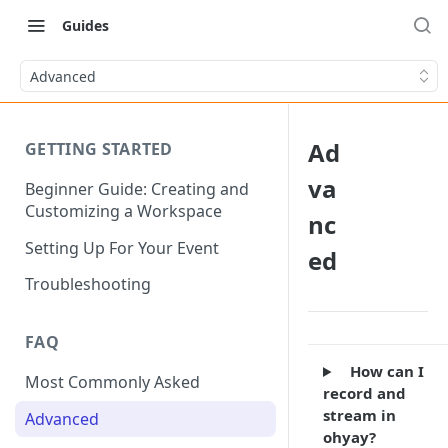
Guides
Advanced
Ad
GETTING STARTED
va
Beginner Guide: Creating and
Customizing a Workspace
nc
Setting Up For Your Event
ed
Troubleshooting
FAQ
How can I
Most Commonly Asked
record and
stream in
Advanced
ohyay?