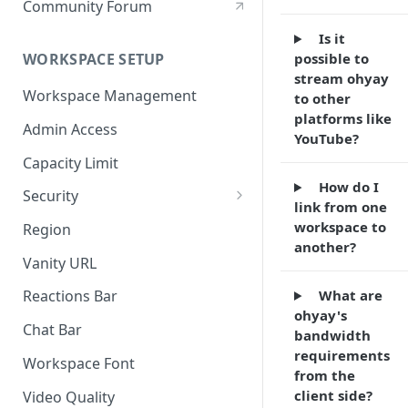
Community Forum
Is it
possible to
WORKSPACE SETUP
stream ohyay
Workspace Management
to other
platforms like
Admin Access
YouTube?
Capacity Limit
How do I
Security
link from one
Allow Anonymous Users
workspace to
Region
another?
Banned Users
Vanity URL
Invite Only
What are
Reactions Bar
ohyay's
Password
Chat Bar
bandwidth
Referrer Only
requirements
Workspace Font
from the
SSO (Single Sign On)
client side?
Video Quality