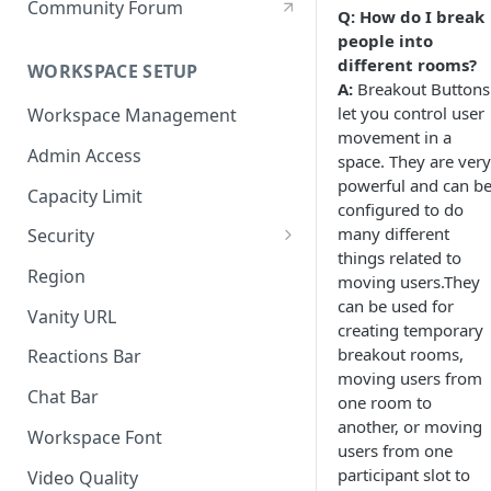
Community Forum
Q: How do I break
people into
different rooms?
WORKSPACE SETUP
A:
Breakout Buttons
let you control user
Workspace Management
movement in a
Admin Access
space. They are very
powerful and can b
Capacity Limit
configured to do
many different
Security
things related to
Allow Anonymous Users
Region
moving users.They
can be used for
Banned Users
Vanity URL
creating temporary
Invite Only
breakout rooms,
Reactions Bar
moving users from
Password
Chat Bar
one room to
another, or moving
Referrer Only
Workspace Font
users from one
SSO (Single Sign On)
participant slot to
Video Quality