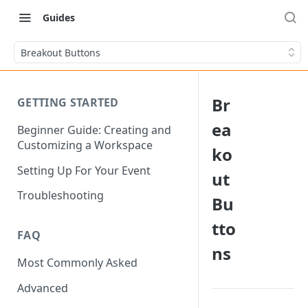
Guides
Breakout Buttons
Br
GETTING STARTED
ea
Beginner Guide: Creating and
Customizing a Workspace
ko
Setting Up For Your Event
ut
Troubleshooting
Bu
tto
FAQ
ns
Most Commonly Asked
Advanced