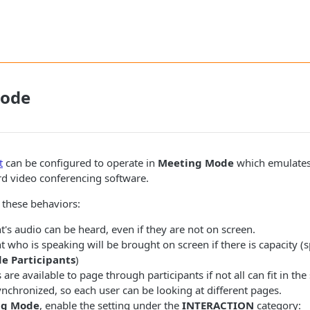
Mode
t
can be configured to operate in
Meeting Mode
which emulates
rd video conferencing software.
as these behaviors:
t's audio can be heard, even if they are not on screen.
t who is speaking will be brought on screen if there is capacity (s
e Participants
)
are available to page through participants if not all can fit in the 
nchronized, so each user can be looking at different pages.
ng Mode
, enable the setting under the
INTERACTION
category: