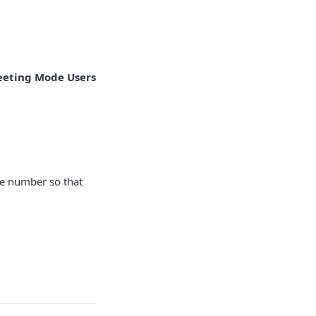
eting Mode Users
ge number so that