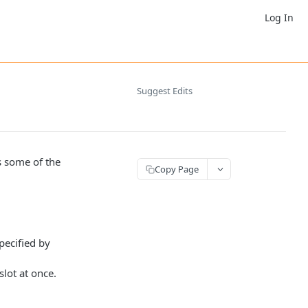
Log In
Suggest Edits
 some of the
Copy Page
pecified by
slot at once.