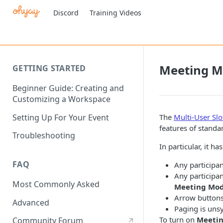
Discord
Training Videos
Meeting 
GETTING STARTED
Beginner Guide: Creating and
Customizing a Workspace
Setting Up For Your Event
The
Multi-User Slo
features of standa
Troubleshooting
In particular, it h
FAQ
Any participan
Any participan
Most Commonly Asked
Meeting Mod
Arrow buttons 
Advanced
Paging is unsy
To turn on
Meeti
Community Forum