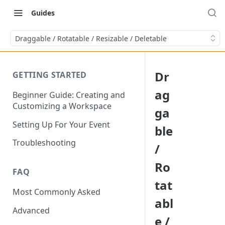
Guides
Draggable / Rotatable / Resizable / Deletable
Dr
GETTING STARTED
ag
Beginner Guide: Creating and
Customizing a Workspace
ga
Setting Up For Your Event
ble
Troubleshooting
/
Ro
FAQ
tat
Most Commonly Asked
abl
Advanced
e /