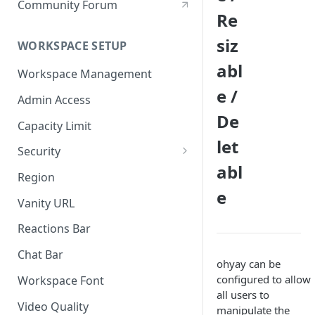
Community Forum
Re
siz
WORKSPACE SETUP
abl
Workspace Management
e /
Admin Access
De
Capacity Limit
let
Security
abl
Allow Anonymous Users
Region
e
Banned Users
Vanity URL
Invite Only
Reactions Bar
Password
Chat Bar
ohyay can be
Referrer Only
configured to allow
Workspace Font
all users to
SSO (Single Sign On)
Video Quality
manipulate the