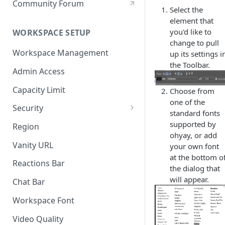
Community Forum
Select the
element that
you'd like to
WORKSPACE SETUP
change to pull
Workspace Management
up its settings i
the Toolbar.
Admin Access
Capacity Limit
Choose from
one of the
Security
standard fonts
Allow Anonymous Users
supported by
Region
ohyay, or add
Banned Users
Vanity URL
your own font
at the bottom o
Invite Only
Reactions Bar
the dialog that
Password
will appear.
Chat Bar
Referrer Only
Workspace Font
SSO (Single Sign On)
Video Quality