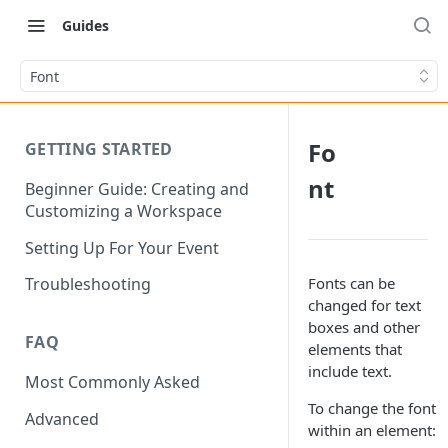
Guides
Font
Fo
GETTING STARTED
nt
Beginner Guide: Creating and
Customizing a Workspace
Setting Up For Your Event
Fonts can be
Troubleshooting
changed for text
boxes and other
FAQ
elements that
include text.
Most Commonly Asked
To change the font
Advanced
within an element: