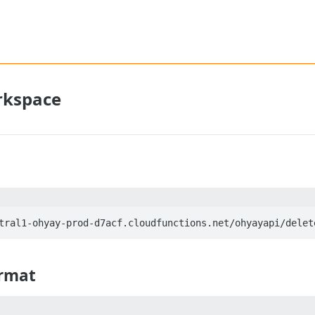
rkspace
rmat