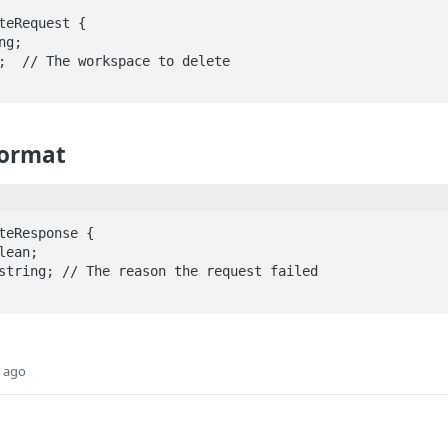
teRequest {

Format
teResponse {

s ago