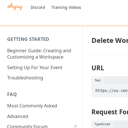
Discord
Training Videos
Delete Wo
GETTING STARTED
Beginner Guide: Creating and
Customizing a Workspace
URL
Setting Up For Your Event
Troubleshooting
Text
FAQ
Most Commonly Asked
Request Fo
Advanced
TypeScript
Community Forum