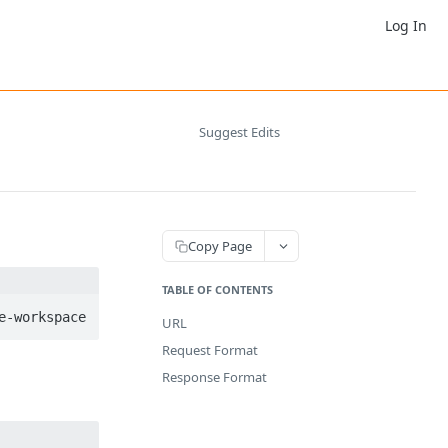
Log In
Suggest Edits
Copy Page
TABLE OF CONTENTS
URL
Request Format
Response Format