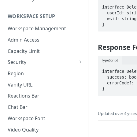
interface Dele
  userId: string;

WORKSPACE SETUP
  wsid: string;  // The workspace to delete

Workspace Management
Admin Access
Response 
Capacity Limit
TypeScript
Security
Allow Anonymous Users
interface Dele
Region
  success: boolean;

Banned Users
  errorCode?: string; // The reason the request failed

Vanity URL
Invite Only
Reactions Bar
Password
Chat Bar
Updated
over 4 year
Referrer Only
Workspace Font
SSO (Single Sign On)
Video Quality