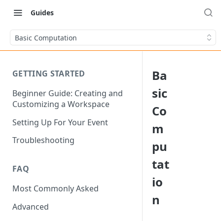
Guides
Basic Computation
Ba
GETTING STARTED
sic
Beginner Guide: Creating and
Customizing a Workspace
Co
Setting Up For Your Event
m
Troubleshooting
pu
tat
FAQ
io
Most Commonly Asked
n
Advanced