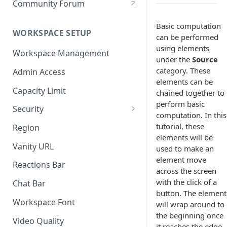
Community Forum
Basic computation
WORKSPACE SETUP
can be performed
using elements
Workspace Management
under the
Source
category. These
Admin Access
elements can be
Capacity Limit
chained together to
perform basic
Security
computation. In this
Allow Anonymous Users
tutorial, these
Region
elements will be
Banned Users
Vanity URL
used to make an
element move
Invite Only
Reactions Bar
across the screen
Password
with the click of a
Chat Bar
button. The element
Referrer Only
Workspace Font
will wrap around to
the beginning once
SSO (Single Sign On)
Video Quality
it reaches the edge