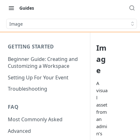
Guides
Image
Im
GETTING STARTED
ag
Beginner Guide: Creating and
Customizing a Workspace
e
Setting Up For Your Event
A
Troubleshooting
visua
l
asset
FAQ
from
an
Most Commonly Asked
admi
Advanced
n’s