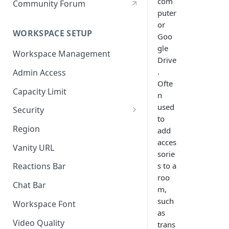
com
Community Forum
puter
or
WORKSPACE SETUP
Goo
gle
Workspace Management
Drive
.
Admin Access
Ofte
Capacity Limit
n
used
Security
to
Allow Anonymous Users
Region
add
acces
Banned Users
Vanity URL
sorie
Invite Only
s to a
Reactions Bar
roo
Password
Chat Bar
m,
Referrer Only
such
Workspace Font
as
SSO (Single Sign On)
Video Quality
trans