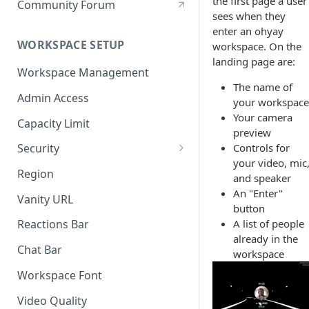
the first page a user
Community Forum
sees when they
enter an ohyay
WORKSPACE SETUP
workspace. On the
landing page are:
Workspace Management
The name of
Admin Access
your workspace
Your camera
Capacity Limit
preview
Controls for
Security
your video, mic
Allow Anonymous Users
Region
and speaker
Banned Users
An "Enter"
Vanity URL
button
Invite Only
A list of people
Reactions Bar
already in the
Password
Chat Bar
workspace
Referrer Only
Workspace Font
SSO (Single Sign On)
Video Quality