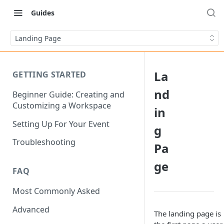
Guides
Landing Page
La
GETTING STARTED
nd
Beginner Guide: Creating and
Customizing a Workspace
in
Setting Up For Your Event
g
Troubleshooting
Pa
ge
FAQ
Most Commonly Asked
Advanced
The landing page is