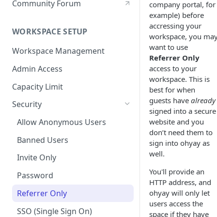
Community Forum
company portal, for
example) before
accressing your
WORKSPACE SETUP
workspace, you ma
want to use
Workspace Management
Referrer Only
Admin Access
access to your
workspace. This is
Capacity Limit
best for when
guests have
already
Security
signed into a secure
website and you
Allow Anonymous Users
don’t need them to
Banned Users
sign into ohyay as
well.
Invite Only
You'll provide an
Password
HTTP address, and
Referrer Only
ohyay will only let
users access the
SSO (Single Sign On)
space if they have