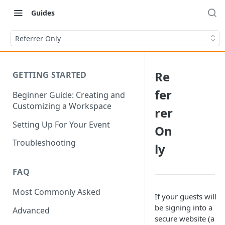
Guides
Referrer Only
Re
GETTING STARTED
fer
Beginner Guide: Creating and
Customizing a Workspace
rer
Setting Up For Your Event
On
Troubleshooting
ly
FAQ
Most Commonly Asked
If your guests will
be signing into a
Advanced
secure website (a