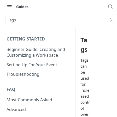
Guides
Tags
Ta
GETTING STARTED
gs
Beginner Guide: Creating and
Customizing a Workspace
Tags
Setting Up For Your Event
can
be
Troubleshooting
used
for
FAQ
incre
ased
Most Commonly Asked
contr
ol
Advanced
over