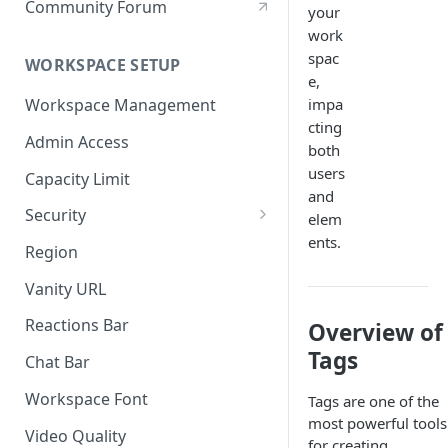
Community Forum
your
work
spac
WORKSPACE SETUP
e,
impa
Workspace Management
cting
Admin Access
both
users
Capacity Limit
and
Security
elem
ents.
Allow Anonymous Users
Region
Banned Users
Vanity URL
Invite Only
Reactions Bar
Overview of
Password
Tags
Chat Bar
Referrer Only
Workspace Font
Tags are one of the
most powerful tools
SSO (Single Sign On)
Video Quality
for creating