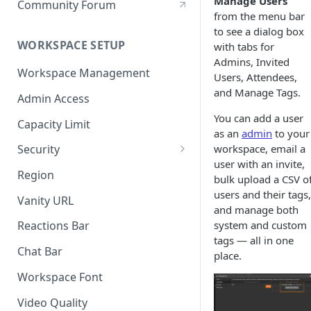
Manage Users
Community Forum
from the menu bar
to see a dialog box
WORKSPACE SETUP
with tabs for
Admins, Invited
Workspace Management
Users, Attendees,
and Manage Tags.
Admin Access
You can add a user
Capacity Limit
as an
admin
to your
workspace, email a
Security
user with an invite,
Allow Anonymous Users
Region
bulk upload a CSV o
Banned Users
users and their tags,
Vanity URL
and manage both
Invite Only
system and custom
Reactions Bar
tags — all in one
Password
Chat Bar
place.
Referrer Only
Workspace Font
SSO (Single Sign On)
Video Quality