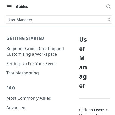
Guides
User Manager
Us
GETTING STARTED
er
Beginner Guide: Creating and
Customizing a Workspace
M
Setting Up For Your Event
an
Troubleshooting
ag
er
FAQ
Most Commonly Asked
Advanced
Click on
Users >